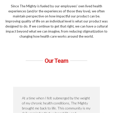
Since The Mighty is fueled by our employees' own lived health
experiences (and/or the experiences of those they love), we often
maintain perspective on how impactful our product can be.
Improving quality of life on an individual level is what our product was
designed to do. If we continue to get that right, we can have a cultural
impact beyond what we can imagine, from reducing stigmatization to
changing how health care works around the world.
Our Team
At a time when I felt submerged by the weight
of my chronic health conditions, The Mighty
brought me back to life. This community is my