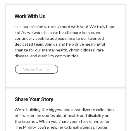
Work With Us
Has our mission struck a chord with you? We truly hope
so! As we work to make health more human, we
continually seek to add expertise to our talented,
dedicated team. Join us and help drive meaningful
change for our mental health, chronic illness, rare
disease, and disability communities.
View Job Openings
Share Your Story
We’re building the biggest and most diverse collection
of first-person stories about health and disability on
the internet. When you share your story or write for
The Mighty, you’re helping to break stigmas, foster