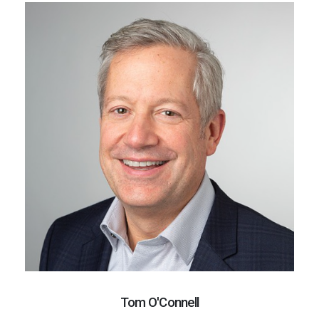
Tom O'Connell