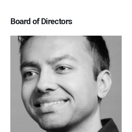
Board of Directors