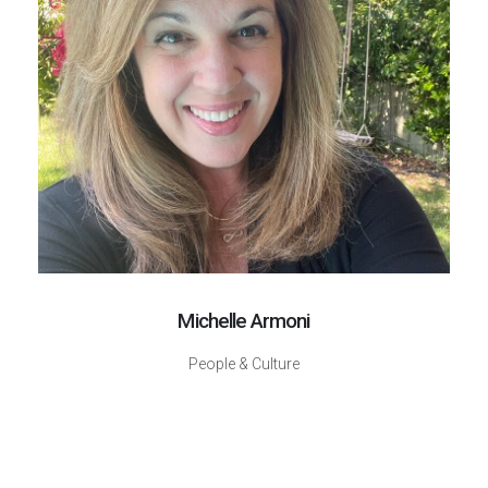
Michelle Armoni
People & Culture