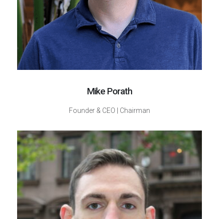
Mike Porath
Founder & CEO | Chairman