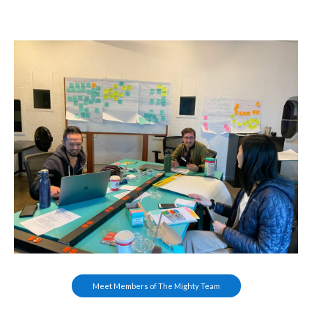
Meet Members of The Mighty Team