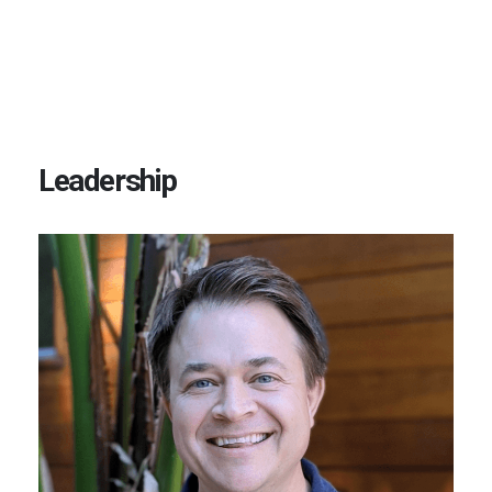
Leadership