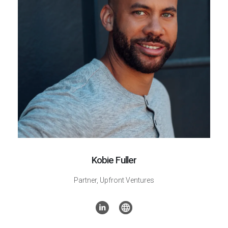
Kobie Fuller
Partner, Upfront Ventures