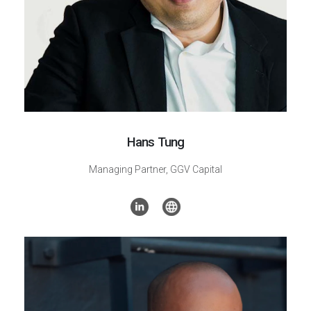
Hans Tung
Managing Partner,
GGV Capital