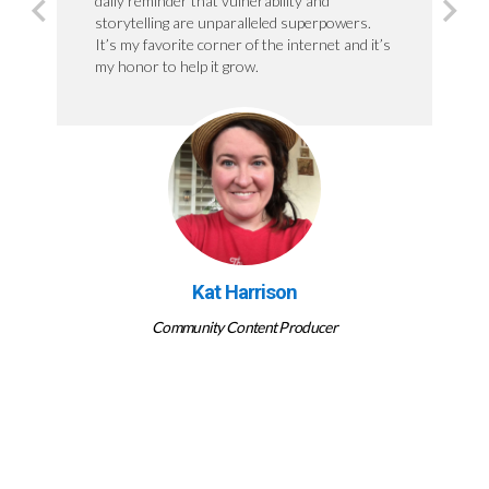
daily reminder that vulnerability and
storytelling are unparalleled superpowers.
It’s my favorite corner of the internet and it’s
my honor to help it grow.
Kat Harrison
Community Content Producer