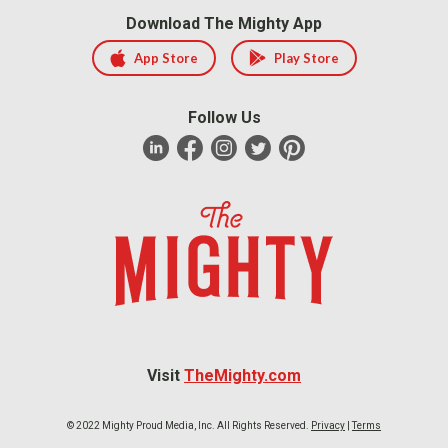
Download The Mighty App
App Store
Play Store
Follow Us
Visit
TheMighty.com
© 2022 Mighty Proud Media, Inc. All Rights Reserved.
Privacy
|
Terms