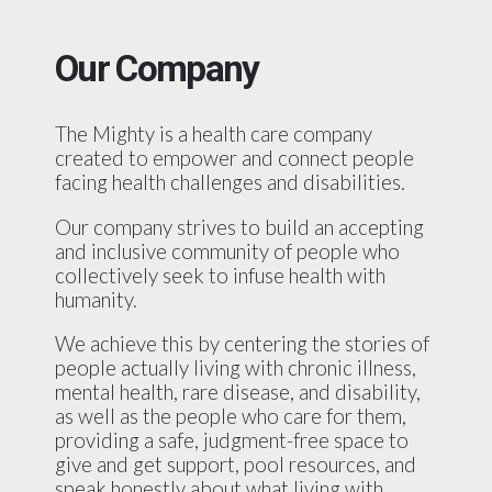
Our Company
The Mighty is a health care company
created to empower and connect people
facing health challenges and disabilities.
Our company strives to build an accepting
and inclusive community of people who
collectively seek to infuse health with
humanity.
We achieve this by centering the stories of
people actually living with chronic illness,
mental health, rare disease, and disability,
as well as the people who care for them,
providing a safe, judgment-free space to
give and get support, pool resources, and
speak honestly about what living with