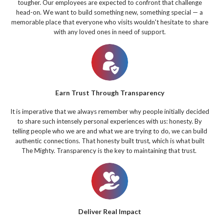
tougher. Our employees are expected to confront that challenge
head-on. We want to build something new, something special — a
memorable place that everyone who visits wouldn't hesitate to share
with any loved ones in need of support.
Earn Trust Through Transparency
It is imperative that we always remember why people initially decided
to share such intensely personal experiences with us: honesty. By
telling people who we are and what we are trying to do, we can build
authentic connections. That honesty built trust, which is what built
The Mighty. Transparency is the key to maintaining that trust.
Deliver Real Impact