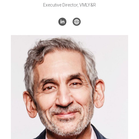
Executive Director, VMLY&R