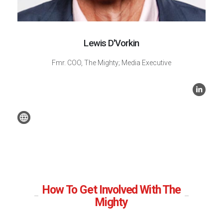
Lewis D'Vorkin
Fmr. COO, The Mighty; Media Executive
How To Get Involved With The
Mighty