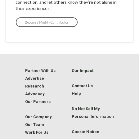
connection, and let others know they’re not alone in
their experiences.
Become a Mighty Contributor
Partner With Us
Our Impact
Advertise
Contact Us
Research
Help
Advocacy
Our Partners
Do Not Sell My
Personal Information
Our Company
Our Team
Cookie Notice
Work For Us