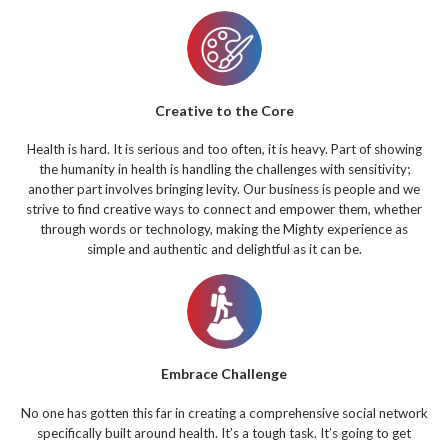
Creative to the Core
Health is hard. It is serious and too often, it is heavy. Part of showing
the humanity in health is handling the challenges with sensitivity;
another part involves bringing levity. Our business is people and we
strive to find creative ways to connect and empower them, whether
through words or technology, making the Mighty experience as
simple and authentic and delightful as it can be.
Embrace Challenge
No one has gotten this far in creating a comprehensive social network
specifically built around health. It’s a tough task. It’s going to get