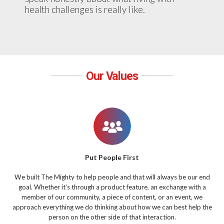
health challenges is really like.
Our Values
Put People First
We built The Mighty to help people and that will always be our end
goal. Whether it’s through a product feature, an exchange with a
member of our community, a piece of content, or an event, we
approach everything we do thinking about how we can best help the
person on the other side of that interaction.