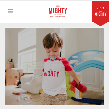
VISIT