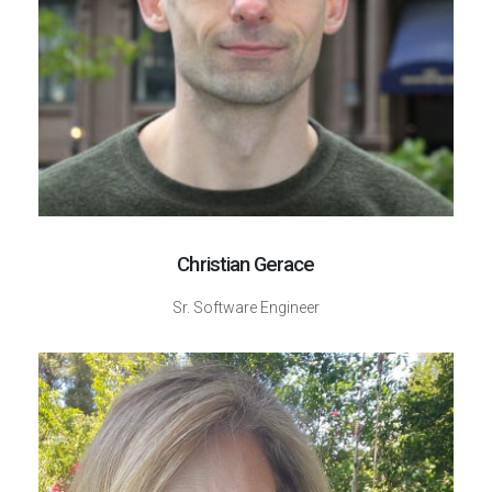
Christian Gerace
Sr. Software Engineer