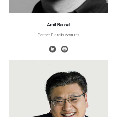
Amit Bansal
Partner,
Digitalis Ventures