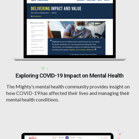
Exploring COVID-19 Impact on Mental Health
The Mighty’s mental health community provides insight on
how COVID-19 has affected their lives and managing their
mental health conditions.