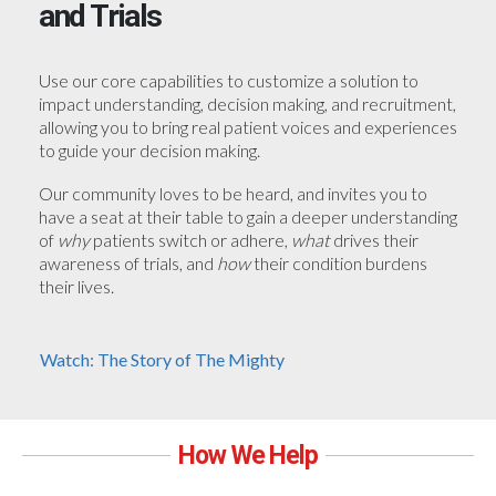
and Trials
Use our core capabilities to customize a solution to
impact understanding, decision making, and recruitment,
allowing you to bring real patient voices and experiences
to guide your decision making.
Our community loves to be heard, and invites you to
have a seat at their table to gain a deeper understanding
of
why
patients switch or adhere,
what
drives their
awareness of trials, and
how
their condition burdens
their lives.
Watch: The Story of The Mighty
How We Help