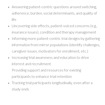
Answering patient-centric questions around switching,
adherence, burden, social determinants, and quality of
life
Uncovering side effects, patient-voiced concerns (e.g.,
insurance issues), condition and therapy management
Informing more patient-centric trial designs by gathering
information from mirror populations (identify challenges,
caregiver issues, motivators for enrollment, etc.)
Increasing trial awareness and education to drive
interest and recruitment
Providing support and resources for existing
participants to enhance trial retention
Tracking trial participants longitudinally, even after a
study ends