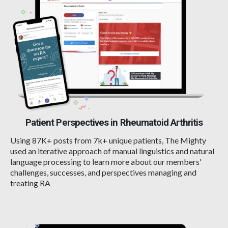
Patient Perspectives in Rheumatoid Arthritis
Using 87K+ posts from 7k+ unique patients, The Mighty
used an iterative approach of manual linguistics and natural
language processing to learn more about our members'
challenges, successes, and perspectives managing and
treating RA