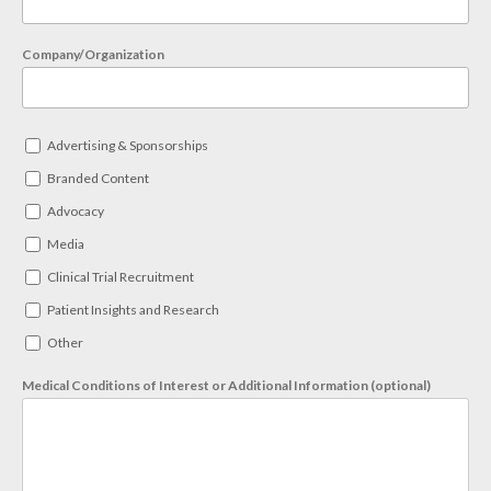
Company/Organization
Advertising & Sponsorships
Branded Content
Advocacy
Media
Clinical Trial Recruitment
Patient Insights and Research
Other
Medical Conditions of Interest or Additional Information (optional)