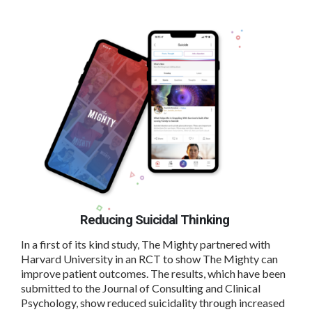
Reducing Suicidal Thinking
In a first of its kind study, The Mighty partnered with
Harvard University in an RCT to show The Mighty can
improve patient outcomes. The results, which have been
submitted to the Journal of Consulting and Clinical
Psychology, show reduced suicidality through increased