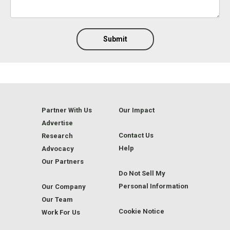
Submit
Partner With Us
Our Impact
Advertise
Contact Us
Research
Help
Advocacy
Our Partners
Do Not Sell My
Personal Information
Our Company
Our Team
Cookie Notice
Work For Us