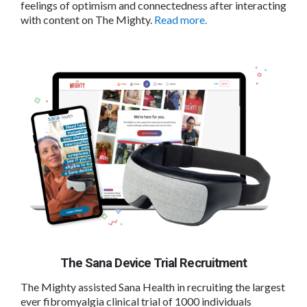
feelings of optimism and connectedness after interacting
with content on The Mighty.
Read more.
The Sana Device Trial Recruitment
The Mighty assisted Sana Health in recruiting the largest
ever fibromyalgia clinical trial of 1000 individuals