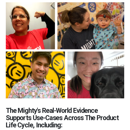
The Mighty's Real-World Evidence
Supports Use-Cases Across The Product
Life Cycle, Including: