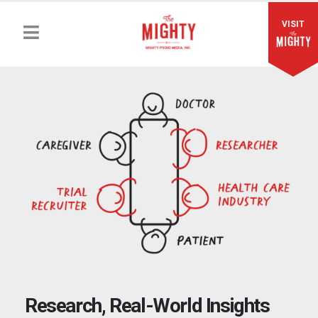
VISIT
Research, Real-World Insights