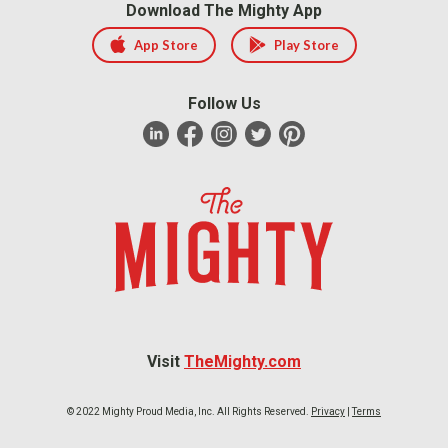
Download The Mighty App
App Store
Play Store
Follow Us
Visit
TheMighty.com
© 2022 Mighty Proud Media, Inc. All Rights Reserved.
Privacy
|
Terms