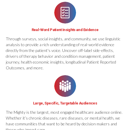
Real-Word Patient Insights and Evidence
Through surveys, social insights, and community, we use linguistic
analysis to provide a rich understanding of real-world evidence
directly from the patient's voice. Uncover off-label side-effects,
drivers of therapy behavior and condition management, patient
journey, health economic insights, longitudinal Patient Reported
Outcomes, and more.
Large, Specific, Targetable Audiences
The Mighty is the largest, most engaged healthcare audience online.
Whether it’s chronic diseases, rare diseases, or mental health, we
have communities that want to be heard by decision makers and
those who impact care.