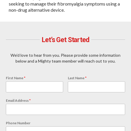
seeking to manage their fibromyalgia symptoms using a
non-drug alternative device.
Let’s Get Started
We’d love to hear from you. Please provide some information
below and a Mighty team member will reach out to you.
First Name
*
Last Name
*
Email Address
*
Phone Number