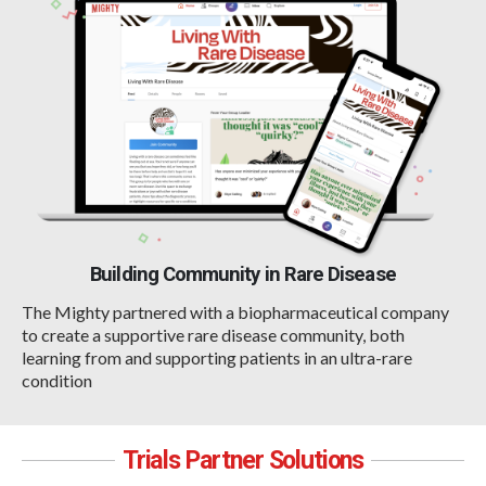
Building Community in Rare Disease
The Mighty partnered with a biopharmaceutical company
to create a supportive rare disease community, both
learning from and supporting patients in an ultra-rare
condition
Trials Partner Solutions