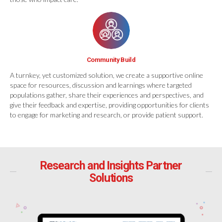
Community Build
A turnkey, yet customized solution, we create a supportive online
space for resources, discussion and learnings where targeted
populations gather, share their experiences and perspectives, and
give their feedback and expertise, providing opportunities for clients
to engage for marketing and research, or provide patient support.
Research and Insights Partner
Solutions